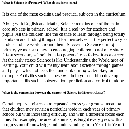
What is Science in iPrimary? What do students learn?
It is one of the most exciting and practical subjects in the curriculum!
Along with English and Maths, Science remains one of the main
core subjects in primary school. It is a real joy for teachers and
pupils. All the children like the chance to learn through being totally
hands-on and finding things out for themselves — the perfect way to
understand the world around them. Success in Science during
primary years is also key to encouraging children to not only study
this at secondary school, but also potentially to follow it as a career.
At the early stages Science is like Understanding the World area of
learning. Your child will mainly learn about science through games
and play – which objects float and sink during water play, for
example. Activities such as these will help your child to develop
important skills such as observation, prediction and critical thinking.
What is the connection between the content of Science in different classes?
Сertain topics and areas are repeated across year groups, meaning
that children may revisit a particular topic in each year of primary
school but with increasing difficulty and with a different focus each
time. For example, the area of animals, is taught every year, with a
progression of knowledge and understanding from Year 1 to Year 6: