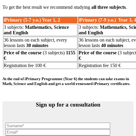
To get the best result we recommend studying
all three subjects
.
iPrimary (5-7 y.o.) Year 1, 2
iPrimary (7-9 y.o.) Year 3, 
3 subjects:
Mathematics, Science
3 subjects:
Mathematics, Sci
and English
and English
36 lessons on each subject, every
36 lessons on each subject, e
lesson lasts
30 minutes
lesson lasts
40 minutes
Price of the course
(3 subjects)
1155
Price of the course
(3 subject
€
€
Registration fee 100 €
Registration fee 150 €
At the end of iPrimary Programme (Year 6) the students can take exams in
Math, Science and English and get a world-renowned iPrimary certificates.
Sign up for a consultation