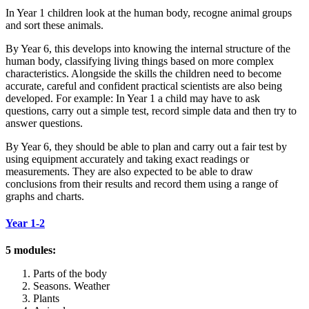
In Year 1 children look at the human body, recogne animal groups
and sort these animals.
By Year 6, this develops into knowing the internal structure of the
human body, classifying living things based on more complex
characteristics. Alongside the skills the children need to become
accurate, careful and confident practical scientists are also being
developed. For example: In Year 1 a child may have to ask
questions, carry out a simple test, record simple data and then try to
answer questions.
By Year 6, they should be able to plan and carry out a fair test by
using equipment accurately and taking exact readings or
measurements. They are also expected to be able to draw
conclusions from their results and record them using a range of
graphs and charts.
Year 1-2
5 modules:
Parts of the body
Seasons. Weather
Plants