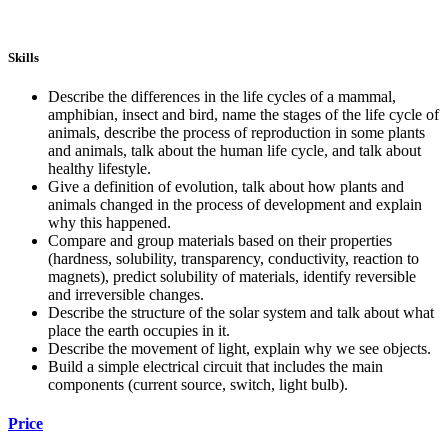
Skills
Describe the differences in the life cycles of a mammal,
amphibian, insect and bird, name the stages of the life cycle of
animals, describe the process of reproduction in some plants
and animals, talk about the human life cycle, and talk about
healthy lifestyle.
Give a definition of evolution, talk about how plants and
animals changed in the process of development and explain
why this happened.
Compare and group materials based on their properties
(hardness, solubility, transparency, conductivity, reaction to
magnets), predict solubility of materials, identify reversible
and irreversible changes.
Describe the structure of the solar system and talk about what
place the earth occupies in it.
Describe the movement of light, explain why we see objects.
Build a simple electrical circuit that includes the main
components (current source, switch, light bulb).
Price