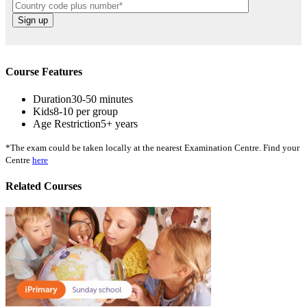
Course Features
Duration
30-50 minutes
Kids
8-10 per group
Age Restriction
5+ years
*The exam could be taken locally at the nearest Examination Centre. Find your
Centre
here
Related Courses