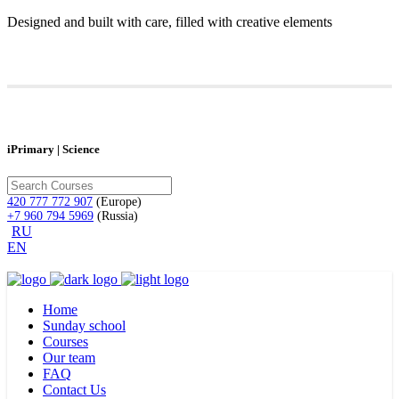
Designed and built with care, filled with creative elements
iPrimary | Science
420 777 772 907
(Europe)
+7 960 794 5969
(Russia)
RU
EN
Home
Sunday school
Courses
Our team
FAQ
Contact Us