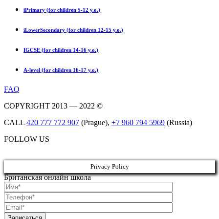
iPrimary (for children 5-12 y.o.)
iLowerSecondary (for children 12-15 y.o.)
IGCSE (for children 14-16 y.o.)
A-level (for children 16-17 y.o.)
FAQ
COPYRIGHT 2013 — 2022 ©
CALL
420 777 772 907
(Prague),
+7 960 794 5969
(Russia)
FOLLOW US
Privacy Policy
Британская онлайн школа