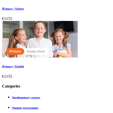
iPrimary | Science
€1155
iPrimary | English
€1155
Categories
Supplementary courses
Summer programmes