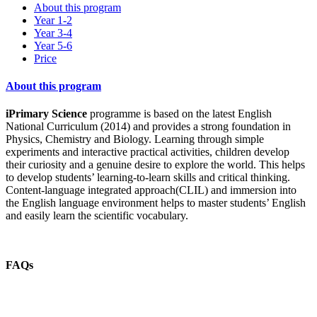
About this program
Year 1-2
Year 3-4
Year 5-6
Price
About this program
iPrimary Science
programme is based on the latest English
National Curriculum (2014) and provides a strong foundation in
Physics, Chemistry and Biology. Learning through simple
experiments and interactive practical activities, children develop
their curiosity and a genuine desire to explore the world. This helps
to develop students’ learning-to-learn skills and critical thinking.
Content-language integrated approach(CLIL) and immersion into
the English language environment helps to master students’ English
and easily learn the scientific vocabulary.
FAQs