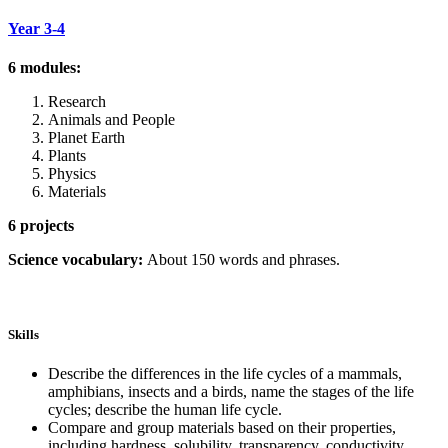
Year 3-4
6 modules:
Research
Animals and People
Planet Earth
Plants
Physics
Materials
6 projects
Science vocabulary:
About 150 words and phrases.
Skills
Describe the differences in the life cycles of a mammals,
amphibians, insects and a birds, name the stages of the life
cycles; describe the human life cycle.
Compare and group materials based on their properties,
including hardness, solubility, transparency, conductivity,