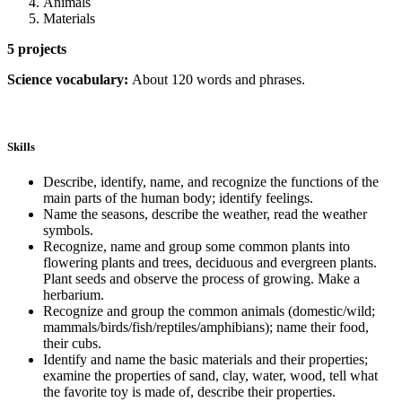
Animals
Materials
5 projects
Science vocabulary:
About 120 words and phrases.
Skills
Describe, identify, name, and recognize the functions of the
main parts of the human body; identify feelings.
Name the seasons, describe the weather, read the weather
symbols.
Recognize, name and group some common plants into
flowering plants and trees, deciduous and evergreen plants.
Plant seeds and observe the process of growing. Make a
herbarium.
Recognize and group the common animals (domestic/wild;
mammals/birds/fish/reptiles/amphibians); name their food,
their cubs.
Identify and name the basic materials and their properties;
examine the properties of sand, clay, water, wood, tell what
the favorite toy is made of, describe their properties.