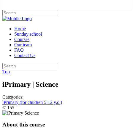
Home
Sunday school
Courses
Our team
FAQ
Contact Us
Top
iPrimary | Science
Categories:
iPrimary (for children 5-12 y.o.)
€1155
About this course