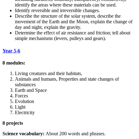
identify the areas where these materials can be used.
Identify reversible and irreversible changes.
Describe the structure of the solar system, describe the
movement of the Earth and the Moon, explain the change of
day and night, explain the gravity.
Determine the effect of air resistance and friction; tell about
simple mechanisms (levers, pulleys and gears).
Year 5-6
8 modules:
Living creatures and their habitats,
Animals and humans, Properties and state changes of
substances
Earth and Space
Forces
Evolution
Light
Electricity
8 projects
Science vocabulary:
About 200 words and phrases.