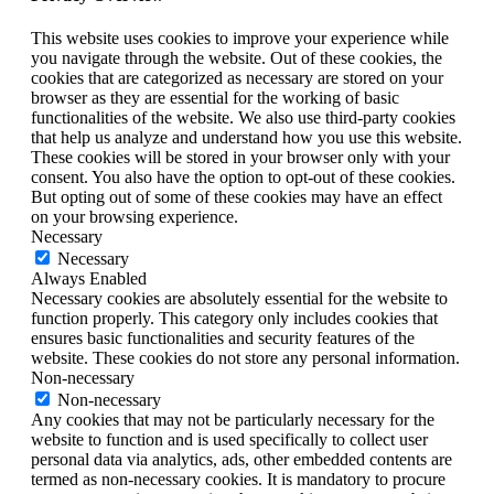
This website uses cookies to improve your experience while
you navigate through the website. Out of these cookies, the
cookies that are categorized as necessary are stored on your
browser as they are essential for the working of basic
functionalities of the website. We also use third-party cookies
that help us analyze and understand how you use this website.
These cookies will be stored in your browser only with your
consent. You also have the option to opt-out of these cookies.
But opting out of some of these cookies may have an effect
on your browsing experience.
Necessary
Necessary
Always Enabled
Necessary cookies are absolutely essential for the website to
function properly. This category only includes cookies that
ensures basic functionalities and security features of the
website. These cookies do not store any personal information.
Non-necessary
Non-necessary
Any cookies that may not be particularly necessary for the
website to function and is used specifically to collect user
personal data via analytics, ads, other embedded contents are
termed as non-necessary cookies. It is mandatory to procure