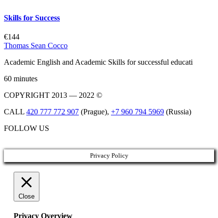
Skills for Success
€144
Thomas Sean Cocco
Academic English and Academic Skills for successful educati
60 minutes
COPYRIGHT 2013 — 2022 ©
CALL
420 777 772 907
(Prague),
+7 960 794 5969
(Russia)
FOLLOW US
Privacy Policy
Close
Privacy Overview