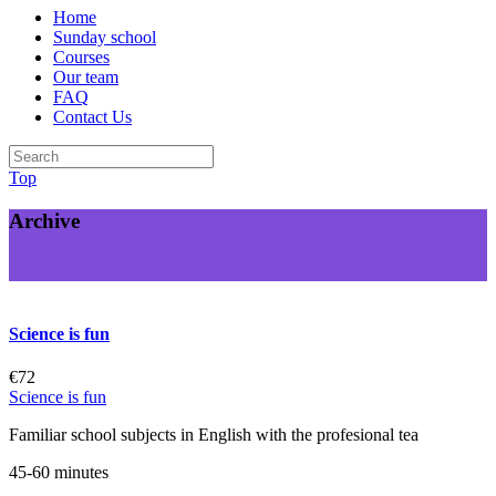
Home
Sunday school
Courses
Our team
FAQ
Contact Us
Top
Archive
Science is fun
€72
Science is fun
Familiar school subjects in English with the profesional tea
45-60 minutes