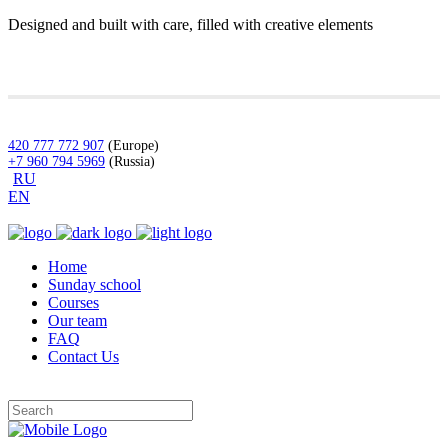
Designed and built with care, filled with creative elements
420 777 772 907
(Europe)
+7 960 794 5969
(Russia)
RU
EN
Home
Sunday school
Courses
Our team
FAQ
Contact Us