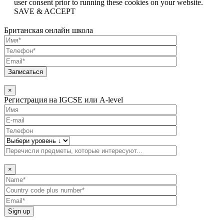
user consent prior to running these cookies on your website.
SAVE & ACCEPT
Британская онлайн школа
×
Регистрация на IGCSE или A-level
×