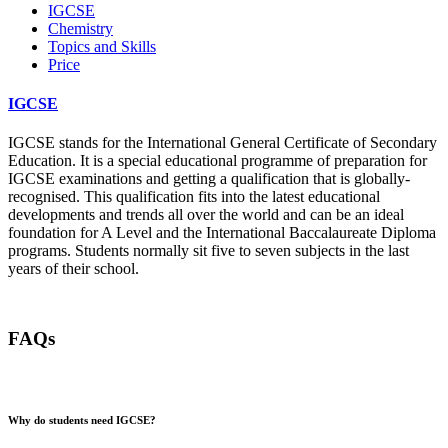
IGCSE
Chemistry
Topics and Skills
Price
IGCSE
IGCSE stands for the International General Certificate of Secondary
Education. It is a special educational programme of preparation for
IGCSE examinations and getting a qualification that is globally-
recognised. This qualification fits into the latest educational
developments and trends all over the world and can be an ideal
foundation for A Level and the International Baccalaureate Diploma
programs. Students normally sit five to seven subjects in the last
years of their school.
FAQs
Why do students need IGCSE?