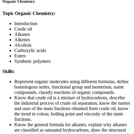
Organic Chemistry
Topic Organic Chemistry:
Introduction
Crude oil
Alkanes
Alkenes
Alcohols
Carboxylic acids
Esters
Synthetic polymers
Skills:
Represent organic molecules using different formulas, define
homologous series, functional group and isomerism, name
compounds, classify reactions of organic compounds.
Know that crude oil is a mixture of hydrocarbons, describe
the industrial process of crude oil separation, know the names
and uses of the main fractions obtained from crude oil, know
the trend in colour, boiling point and viscosity of the main
fractions.
Know the general formula for alkanes, explain why alkanes
are classified as saturated hydrocarbons, draw the structural