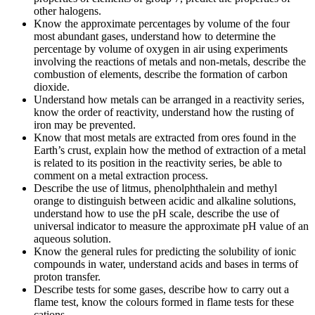
other halogens.
Know the approximate percentages by volume of the four
most abundant gases, understand how to determine the
percentage by volume of oxygen in air using experiments
involving the reactions of metals and non-metals, describe the
combustion of elements, describe the formation of carbon
dioxide.
Understand how metals can be arranged in a reactivity series,
know the order of reactivity, understand how the rusting of
iron may be prevented.
Know that most metals are extracted from ores found in the
Earth’s crust, explain how the method of extraction of a metal
is related to its position in the reactivity series, be able to
comment on a metal extraction process.
Describe the use of litmus, phenolphthalein and methyl
orange to distinguish between acidic and alkaline solutions,
understand how to use the pH scale, describe the use of
universal indicator to measure the approximate pH value of an
aqueous solution.
Know the general rules for predicting the solubility of ionic
compounds in water, understand acids and bases in terms of
proton transfer.
Describe tests for some gases, describe how to carry out a
flame test, know the colours formed in flame tests for these
cations.