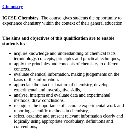
Chemistry
IGCSE Chemistry
. The course gives students the opportunity to
experience chemistry within the context of their general education.
The aims and objectives of this qualification are to enable
students to:
acquire knowledge and understanding of chemical facts,
terminology, concepts, principles and practical techniques,
apply the principles and concepts of chemistry to different
contexts,
evaluate chemical information, making judgements on the
basis of this information,
appreciate the practical nature of chemistry, develop
experimental and investigative skills,
analyse, interpret and evaluate data and experimental
methods, draw conclusions,
recognise the importance of accurate experimental work and
reporting scientific methods in chemistry,
select, organise and present relevant information clearly and
logically using appropriate vocabulary, definitions and
conventions,