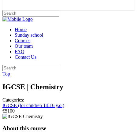
Home
Sunday school
Courses
Our team
FAQ
Contact Us
Top
IGCSE | Chemistry
Categories:
IGCSE (for children 14-16 y.o.)
€5100
About this course