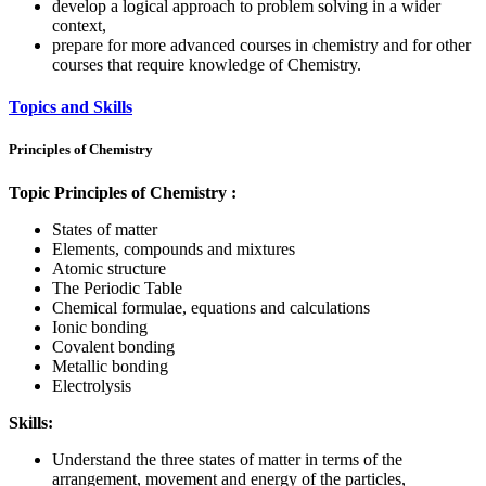
develop a logical approach to problem solving in a wider
context,
prepare for more advanced courses in chemistry and for other
courses that require knowledge of Chemistry.
Topics and Skills
Principles of Chemistry
Topic Principles of Chemistry :
States of matter
Elements, compounds and mixtures
Atomic structure
The Periodic Table
Chemical formulae, equations and calculations
Ionic bonding
Covalent bonding
Metallic bonding
Electrolysis
Skills:
Understand the three states of matter in terms of the
arrangement, movement and energy of the particles,