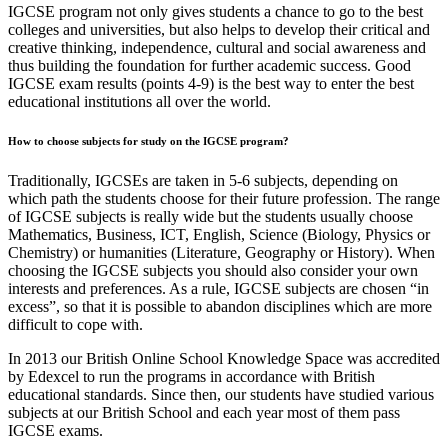
IGCSE program not only gives students a chance to go to the best
colleges and universities, but also helps to develop their critical and
creative thinking, independence, cultural and social awareness and
thus building the foundation for further academic success. Good
IGCSE exam results (points 4-9) is the best way to enter the best
educational institutions all over the world.
How to choose subjects for study on the IGCSE program?
Traditionally, IGCSEs are taken in 5-6 subjects, depending on
which path the students choose for their future profession. The range
of IGCSE subjects is really wide but the students usually choose
Mathematics, Business, ICT, English, Science (Biology, Physics or
Chemistry) or humanities (Literature, Geography or History). When
choosing the IGCSE subjects you should also consider your own
interests and preferences. As a rule, IGCSE subjects are chosen “in
excess”, so that it is possible to abandon disciplines which are more
difficult to cope with.
In 2013 our British Online School Knowledge Space was accredited
by Edexcel to run the programs in accordance with British
educational standards. Since then, our students have studied various
subjects at our British School and each year most of them pass
IGCSE exams.