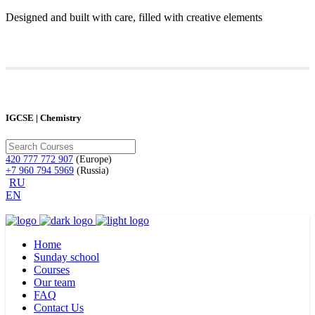
Designed and built with care, filled with creative elements
IGCSE | Chemistry
420 777 772 907
(Europe)
+7 960 794 5969
(Russia)
RU
EN
Home
Sunday school
Courses
Our team
FAQ
Contact Us