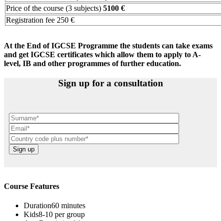
Price of the course (3 subjects)
5100 €
Registration fee 250 €
At the End of IGCSE Programme the students can take exams
and get IGCSE certificates which allow them to apply to A-
level, IB and other programmes of further education.
Sign up for a consultation
Course Features
Duration
60 minutes
Kids
8-10 per group