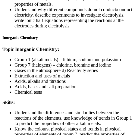
properties of metals.
Understand why different compounds do not conduct/conduct
electricity, describe experiments to investigate electrolysis,
write ionic half-equations representing the reactions at the
electrodes during electrolysis.
Inorganic Chemistry
Topic Inorganic Chemistry:
Group 1 (alkali metals) – lithium, sodium and potassium
Group 7 (halogens) – chlorine, bromine and iodine
Gases in the atmosphere d) Reactivity series
Extraction and uses of metals
Acids, alkalis and titrations
Acids, bases and salt preparations
Chemical tests
Skills:
Understand the differences and similarities between the
reactions of the elements, use knowledge of trends in Group 1
to predict the properties of other alkali metals.
Know the colours, physical states and trends in physical
properties of elements of group 7, predict the properties of