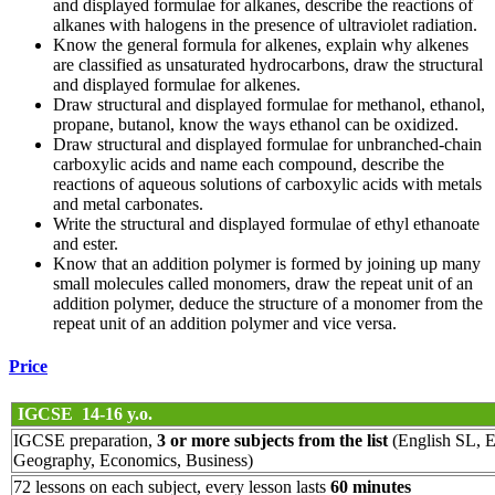
and displayed formulae for alkanes, describe the reactions of
alkanes with halogens in the presence of ultraviolet radiation.
Know the general formula for alkenes, explain why alkenes
are classified as unsaturated hydrocarbons, draw the structural
and displayed formulae for alkenes.
Draw structural and displayed formulae for methanol, ethanol,
propane, butanol, know the ways ethanol can be oxidized.
Draw structural and displayed formulae for unbranched-chain
carboxylic acids and name each compound, describe the
reactions of aqueous solutions of carboxylic acids with metals
and metal carbonates.
Write the structural and displayed formulae of ethyl ethanoate
and ester.
Know that an addition polymer is formed by joining up many
small molecules called monomers, draw the repeat unit of an
addition polymer, deduce the structure of a monomer from the
repeat unit of an addition polymer and vice versa.
Price
IGCSE 14-16 y.o.
IGCSE preparation,
3 or more subjects from the list
(English SL, E
Geography, Economics, Business)
72 lessons on each subject, every lesson lasts
60 minutes