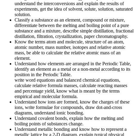
understand the interconversions and explain the results of
experiments, get the idea of solvent, solute, solution, saturated
solution.
Classify a substance as an element, compound or mixture,
differentiate between the melting and boiling point of a pure
substance and a mixture, describe simple distillation, fractional
distillation, filtration, crystallization, paper chromatography.
Know the terms atom and molecule, structure of an atom,
atomic number, mass number, isotopes and relative atomic
mass, be able to calculate the relative atomic mass of an
element.
Understand how elements are arranged in the Periodic Table,
identify an element as a metal or a non-metal according to its
position in the Periodic Table.
write word equations and balanced chemical equations,
calculate relative formula masses, calculate reacting masses
and percentage yield, know what is meant by the terms
empirical and molecular formula.
Understand how ions are formed, know the charges of these
ions, write formulae for compounds, draw dot-and-cross
diagrams, understand ionic bonding.
Understand covalent bonds, explain how the melting and
boiling points of substances change.
Understand metallic bonding and know how to represent a
metallic lattice by a 2-D diagram, explain typical physical