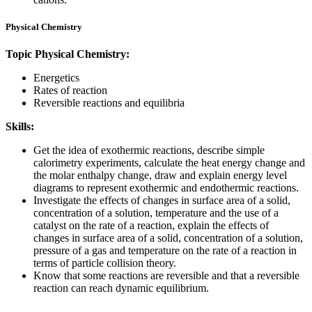
Physical Chemistry
Topic Physical Chemistry:
Energetics
Rates of reaction
Reversible reactions and equilibria
Skills:
Get the idea of exothermic reactions, describe simple
calorimetry experiments, calculate the heat energy change and
the molar enthalpy change, draw and explain energy level
diagrams to represent exothermic and endothermic reactions.
Investigate the effects of changes in surface area of a solid,
concentration of a solution, temperature and the use of a
catalyst on the rate of a reaction, explain the effects of
changes in surface area of a solid, concentration of a solution,
pressure of a gas and temperature on the rate of a reaction in
terms of particle collision theory.
Know that some reactions are reversible and that a reversible
reaction can reach dynamic equilibrium.