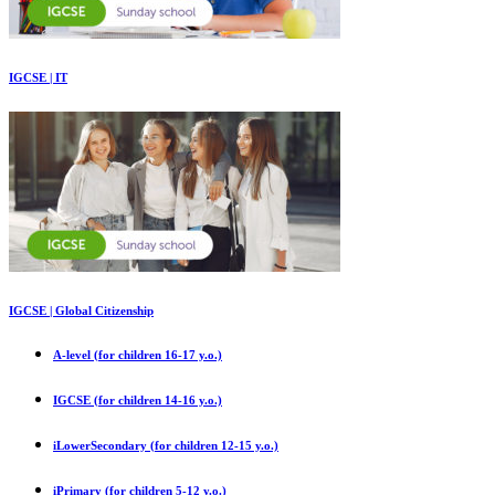
IGCSE | IT
IGCSE | Global Citizenship
A-level (for children 16-17 y.o.)
IGCSE (for children 14-16 y.o.)
iLowerSecondary (for children 12-15 y.o.)
iPrimary (for children 5-12 y.o.)