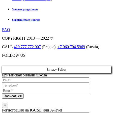
Summer programmes
Supplementary courses
FAQ
COPYRIGHT 2013 — 2022 ©
CALL
420 777 772 907
(Prague),
+7 960 794 5969
(Russia)
FOLLOW US
Privacy Policy
Британская онлайн школа
×
Регистрация на IGCSE или A-level