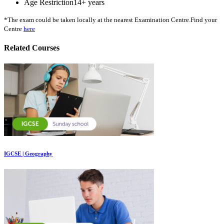
Age Restriction
14+ years
*The exam could be taken locally at the nearest Examination Centre.Find your
Centre
here
Related Courses
IGCSE | Geography